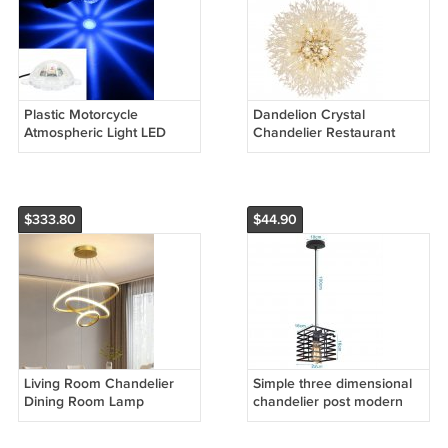
Plastic Motorcycle
Dandelion Crystal
Atmospheric Light LED
Chandelier Restaurant
Lighting
Bedroom Clothing Shop
Lighting
$333.80
$44.90
Living Room Chandelier
Simple three dimensional
Dining Room Lamp
chandelier post modern
Intelligent Simple
fashion light luxury
Household Chandelier
European chandelier