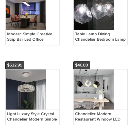
Modern Simple Creative
Table Lamp Dining
Strip Bar Led Office
Chandelier Bedroom Lamp
Lighting Restaurant
Creative Natural Lighting
Chandelier
Glass Lamp
$532.99
$46.80
Light Luxury Style Crystal
Chandelier Modern
Chandelier Modern Simple
Restaurant Window LED
Led
Lamp Snare Chandelier