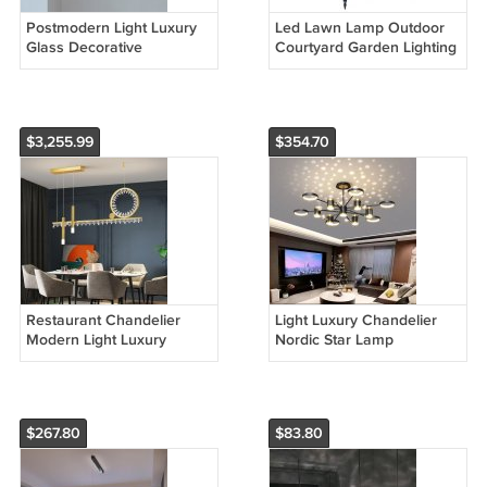
Postmodern Light Luxury
Led Lawn Lamp Outdoor
Glass Decorative
Courtyard Garden Lighting
Chandelier
$3,255.99
$354.70
Restaurant Chandelier
Light Luxury Chandelier
Modern Light Luxury
Nordic Star Lamp
Household Crystal Lamp
Combination Whole House
New Model
Package
$267.80
$83.80