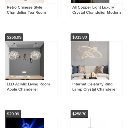
Retro Chinese Style
All Copper Light Luxury
Chandelier Tea Room
Crystal Chandelier Modern
Southeast Asia Chandelier
Minimalist Restaurant
Bamboo Lamp
Three-Head Chandelier
$266.99
$323.80
LED Acrylic Living Room
Internet Celebrity Ring
Apple Chandelier
Lamp Crystal Chandelier
$29.99
$258.70