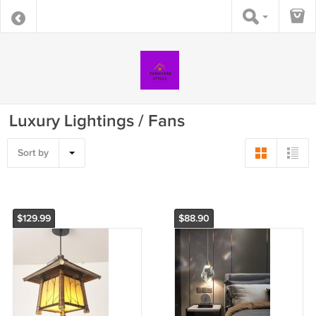
Luxury Lightings / Fans
Sort by
$129.99
$88.90