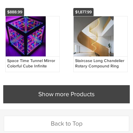
$888.99
$1,877.99
Space Time Tunnel Mirror
Staircase Long Chandelier
Colorful Cube Infinite
Rotary Compound Ring
Extension Atmosphere
Ceiling Lamp
Lamp
Show more Products
Back to Top