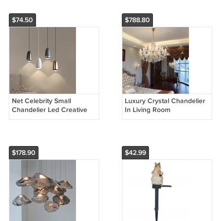
$74.50
$788.80
Net Celebrity Small
Luxury Crystal Chandelier
Chandelier Led Creative
In Living Room
Bullet Head Bedside
Hanging Wire Lamp
$178.90
$42.99