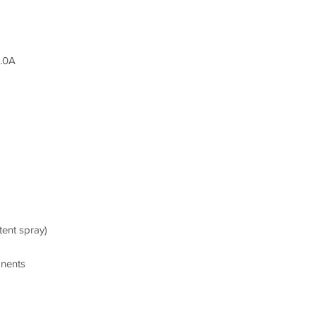
1.0A
tent spray)
onents