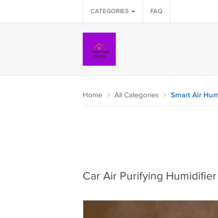
CATEGORIES
FAQ
Home
>
All Categories
>
Smart Air Humi
Car Air Purifying Humidifier