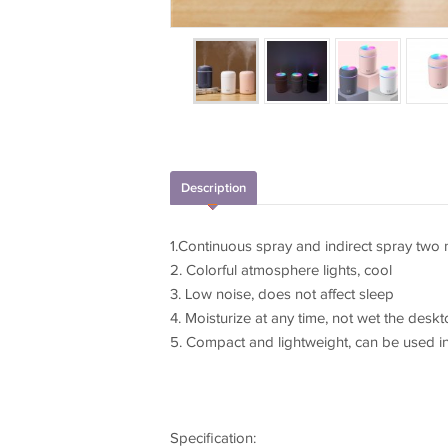
Description
1.Continuous spray and indirect spray two
2. Colorful atmosphere lights, cool
3. Low noise, does not affect sleep
4. Moisturize at any time, not wet the desk
5. Compact and lightweight, can be used in
Specification: