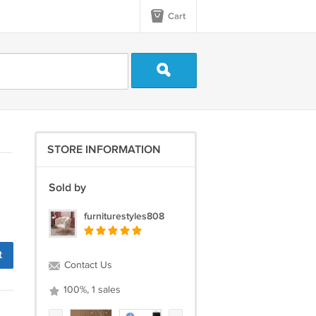
Cart
STORE INFORMATION
Sold by
furniturestyles808
t
Contact Us
100%, 1 sales