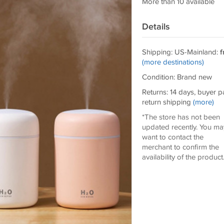
More than 10 available
Details
Shipping: US-Mainland:
f
(more destinations)
Condition: Brand new
Returns: 14 days, buyer p
return shipping
(more)
*The store has not been
updated recently. You ma
want to contact the
merchant to confirm the
availability of the product