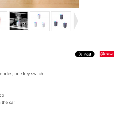
Save
 modes, one key switch
top
 the car