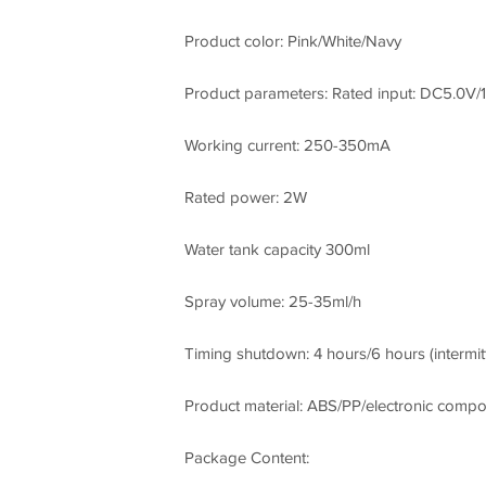
Product color: Pink/White/Navy
Product parameters: Rated input: DC5.0V/
Working current: 250-350mA
Rated power: 2W
Water tank capacity 300ml
Spray volume: 25-35ml/h
Timing shutdown: 4 hours/6 hours (intermit
Product material: ABS/PP/electronic comp
Package Content: