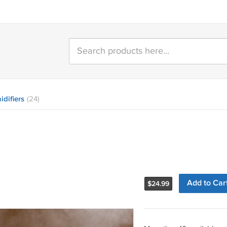
difiers
(24)
Add to Car
$
24.99