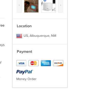
‹
›
ree
Location
US, Albuquerque, NM
ays
Payment
y
.
Money Order