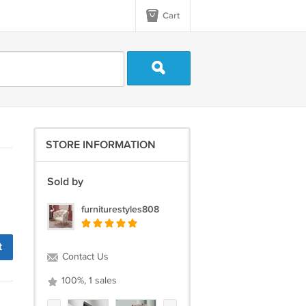
Cart
STORE INFORMATION
Sold by
furniturestyles808
t
Contact Us
100%, 1 sales