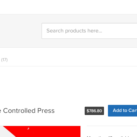
(17)
e Controlled Press
Add to Car
$
786.80