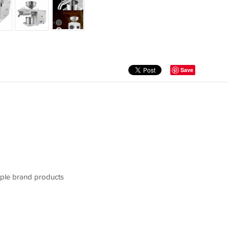
Save
pple brand products