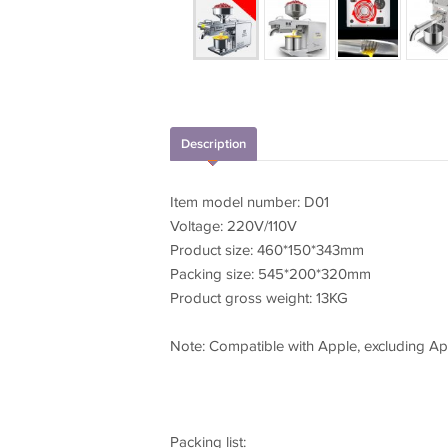
Description
Item model number: D01
Voltage: 220V/110V
Product size: 460*150*343mm
Packing size: 545*200*320mm
Product gross weight: 13KG
Note: Compatible with Apple, excluding A
Packing list: