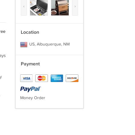
‹
›
ree
Location
US, Albuquerque, NM
ays
Payment
y
.
Money Order