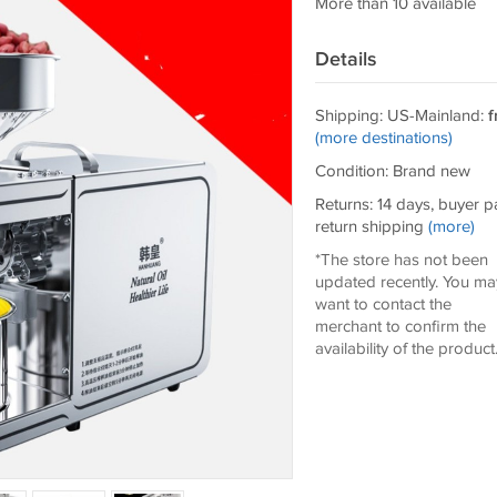
More than 10 available
Details
Shipping: US-Mainland:
f
(more destinations)
Condition: Brand new
Returns: 14 days, buyer p
return shipping
(more)
*The store has not been
updated recently. You ma
want to contact the
merchant to confirm the
availability of the product