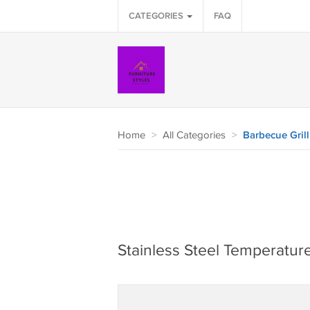
CATEGORIES
FAQ
Home
>
All Categories
>
Barbecue Grill
Stainless Steel Temperatur