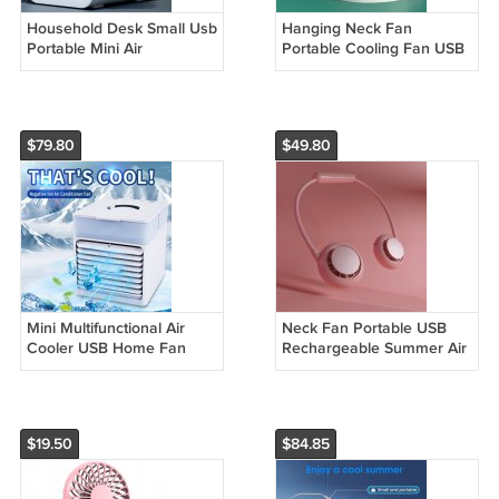
Household Desk Small Usb
Hanging Neck Fan
Portable Mini Air
Portable Cooling Fan USB
Conditioner Fan
Leafless 360 Degree
Neckband Fan
$79.80
$49.80
Mini Multifunctional Air
Neck Fan Portable USB
Cooler USB Home Fan
Rechargeable Summer Air
Small
Cooler
$19.50
$84.85