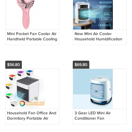
Mini Pocket Fan Cooler Air
New Mini Air Cooler
Handheld Portable Cooling
Household Humidification
Spray Fan
$56.80
$69.80
Household Fan Office And
3 Gear LED Mini Air
Dormitory Portable Air
Conditioner Fan
Conditioner
Rechargeable