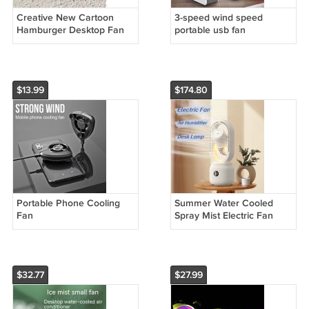
Creative New Cartoon
3-speed wind speed
Hamburger Desktop Fan
portable usb fan
USB Charging Belt
Cosmetic Mirror Portable
$13.99
$174.80
Portable Phone Cooling
Summer Water Cooled
Fan
Spray Mist Electric Fan
USB Rechargeable
Portable Wireless Air
Humidifier
$32.77
$27.99