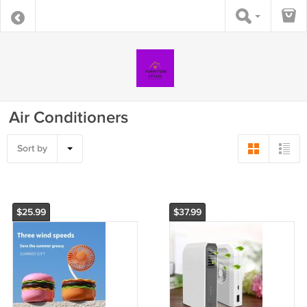
Air Conditioners
Sort by
$25.99
$37.99