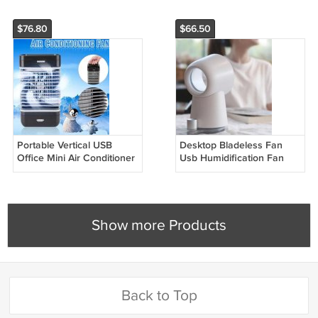
$76.80
$66.50
Portable Vertical USB
Desktop Bladeless Fan
Office Mini Air Conditioner
Usb Humidification Fan
Fan
Office Spray Air Cooler
Show more Products
Back to Top