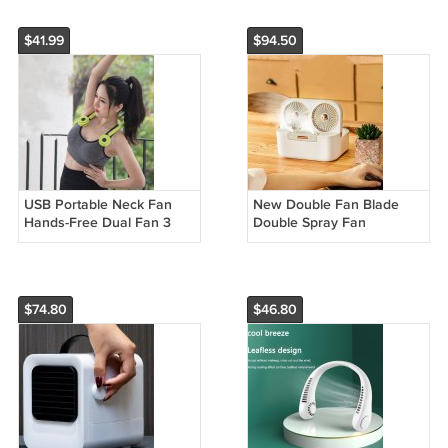
$41.99
$94.50
USB Portable Neck Fan
New Double Fan Blade
Hands-Free Dual Fan 3
Double Spray Fan
Gears Air Cooler
Humidifying And Cooling
Air Cooler
$74.80
$46.80