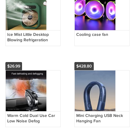
Ice Mist Little Desktop
Cooling case fan
Blowing Refrigeration
Humidification Three-in-
one Electric Fan
$26.99
$428.80
Warm Cold Dual Use Car
Mini Charging USB Neck
Low Noise Defog
Hanging Fan
Windscreen Fan Heater
Demister Car Heater Fan