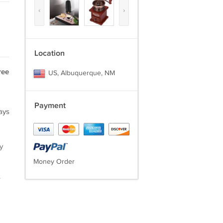
‹
›
Location
ree
US, Albuquerque, NM
Payment
ays
y
Money Order
.