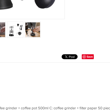
Save
offee grinder + coffee pot 500ml C: coffee grinder + filter paper 50 pie