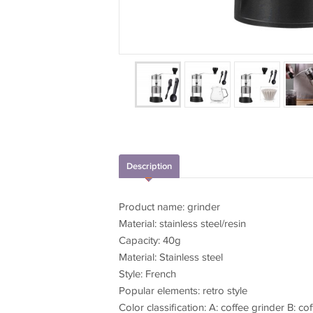
Description
Product name: grinder
Material: stainless steel/resin
Capacity: 40g
Material: Stainless steel
Style: French
Popular elements: retro style
Color classification: A: coffee grinder B: c