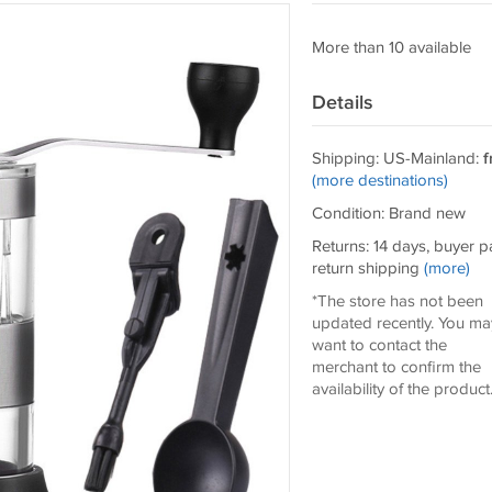
More than 10 available
Details
Shipping: US-Mainland:
f
(more destinations)
Condition: Brand new
Returns: 14 days, buyer p
return shipping
(more)
*The store has not been
updated recently. You ma
want to contact the
merchant to confirm the
availability of the product