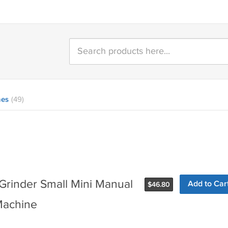
nes
(49)
Grinder Small Mini Manual
Add to Car
$
46.80
Machine