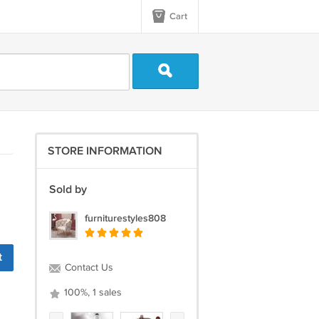
Cart
STORE INFORMATION
Sold by
furniturestyles808
t
Contact Us
100%, 1 sales