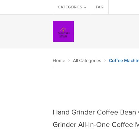
CATEGORIES
FAQ
Home
>
All Categories
>
Coffee Machi
Hand Grinder Coffee Bean 
Grinder All-In-One Coffee 